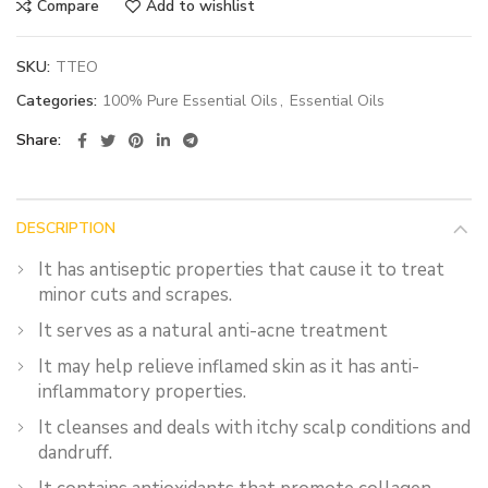
Compare
Add to wishlist
SKU:
TTEO
Categories:
100% Pure Essential Oils
,
Essential Oils
Share
DESCRIPTION
It has antiseptic properties that cause it to treat
minor cuts and scrapes.
It serves as a natural anti-acne treatment
It may help relieve inflamed skin as it has anti-
inflammatory properties.
It cleanses and deals with itchy scalp conditions and
dandruff.