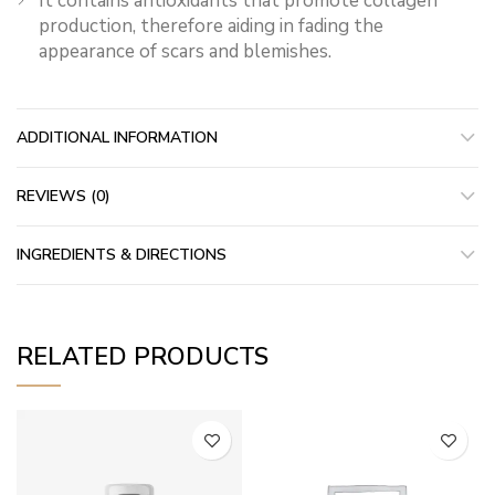
It contains antioxidants that promote collagen
production, therefore aiding in fading the
appearance of scars and blemishes.
ADDITIONAL INFORMATION
REVIEWS (0)
INGREDIENTS & DIRECTIONS
RELATED PRODUCTS