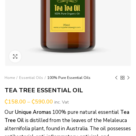
Click to enlarge
Home
Essential Oils
100% Pure Essential Oils
TEA TREE ESSENTIAL OIL
₵
158.00
–
₵
590.00
inc. Vat
Our
Unique Aromas
100% pure natural essential
Tea
Tree Oil
is distilled from the leaves of the Melaleuca
alternifolia plant, found in Australia. The oil possesses