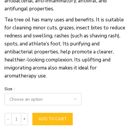
antibacterial, anti-inflammatory, antiviral, and
antifungal properties.
Tea tree oil has many uses and benefits. It is suitable
for cleaning minor cuts, grazes, insect bites to reduce
redness and swelling, rashes (such as shaving rash),
spots, and athlete’s foot. Its purifying and
antibacterial properties, help promote a clearer,
healthier-looking complexion. Its uplifting and
invigorating aroma also makes it ideal for
aromatherapy use.
Size
ADD TO CART