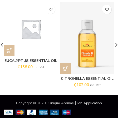
EUCALYPTUS ESSENTIAL OIL
₵
158.00
inc. Vat
CITRONELLA ESSENTIAL OIL
₵
102.00
inc. Vat
|
Copyright © 2020 | Unique Aromas
Job Application