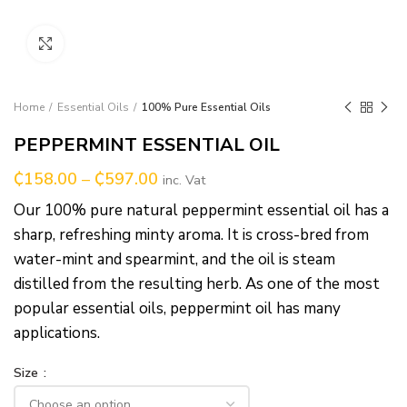
Click to enlarge
Home
Essential Oils
100% Pure Essential Oils
PEPPERMINT ESSENTIAL OIL
₵
158.00
–
₵
597.00
inc. Vat
Our 100% pure natural peppermint essential oil has a
sharp, refreshing minty aroma. It is cross-bred from
water-mint and spearmint, and the oil is steam
distilled from the resulting herb. As one of the most
popular essential oils, peppermint oil has many
applications.
Size