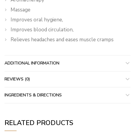
Massage
Improves oral hygiene,
Improves blood circulation,
Relieves headaches and eases muscle cramps
ADDITIONAL INFORMATION
REVIEWS (0)
INGREDIENTS & DIRECTIONS
RELATED PRODUCTS