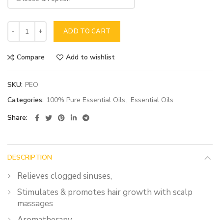
ADD TO CART
Compare
Add to wishlist
SKU:
PEO
Categories:
100% Pure Essential Oils
,
Essential Oils
Share
DESCRIPTION
Relieves clogged sinuses,
Stimulates & promotes hair growth with scalp
massages
Aromatherapy