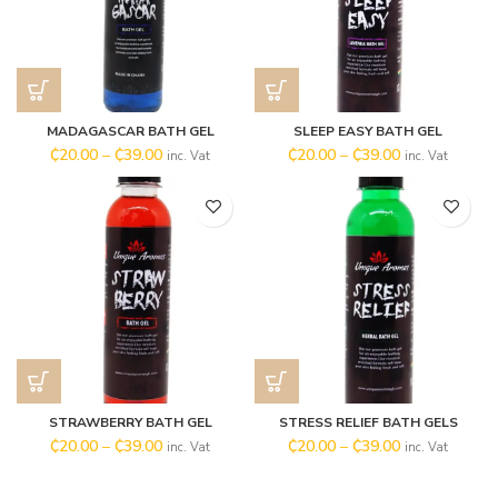
MADAGASCAR BATH GEL
SLEEP EASY BATH GEL
₵
20.00
–
₵
39.00
₵
20.00
–
₵
39.00
inc. Vat
inc. Vat
STRAWBERRY BATH GEL
STRESS RELIEF BATH GELS
₵
20.00
–
₵
39.00
₵
20.00
–
₵
39.00
inc. Vat
inc. Vat