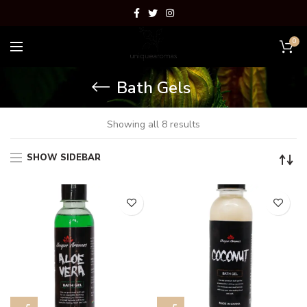
0
Bath Gels
Showing all 8 results
SHOW SIDEBAR