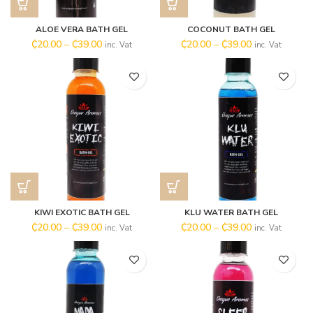
ALOE VERA BATH GEL
COCONUT BATH GEL
₵
20.00
–
₵
39.00
₵
20.00
–
₵
39.00
inc. Vat
inc. Vat
KIWI EXOTIC BATH GEL
KLU WATER BATH GEL
₵
20.00
–
₵
39.00
₵
20.00
–
₵
39.00
inc. Vat
inc. Vat