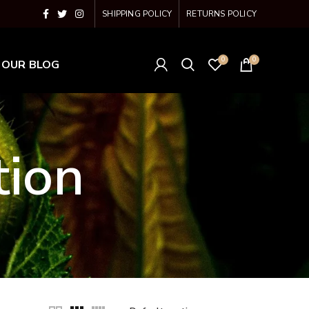
SHIPPING POLICY
RETURNS POLICY
0
0
OUR BLOG
tion