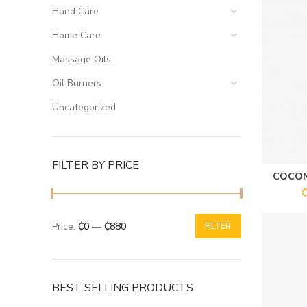
Hand Care
Home Care
Massage Oils
Oil Burners
Uncategorized
FILTER BY PRICE
COCON
Price:
₵0
—
₵880
FILTER
BEST SELLING PRODUCTS