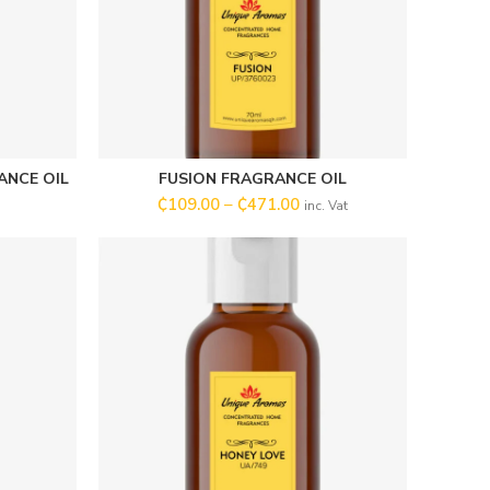
ANCE OIL
FUSION FRAGRANCE OIL
SELECT OPTIONS
₵
109.00
–
₵
471.00
inc. Vat