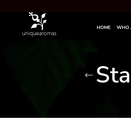
HOME
WHO 
Sta