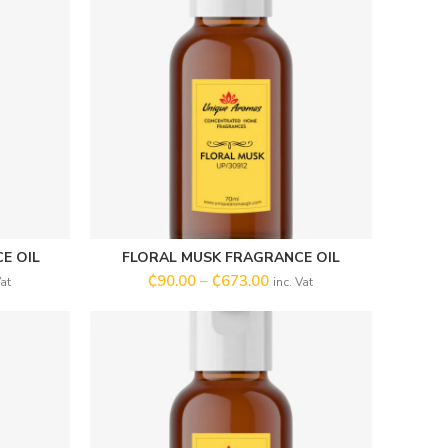
E OIL
FLORAL MUSK FRAGRANCE OIL
SELECT OPTIONS
₵
90.00
–
₵
673.00
Vat
inc. Vat