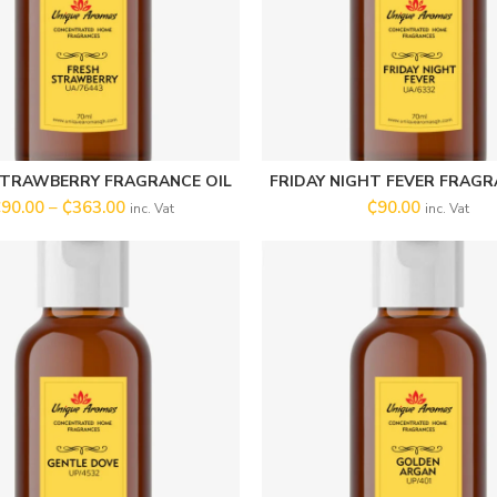
STRAWBERRY FRAGRANCE OIL
FRIDAY NIGHT FEVER FRAGR
SELECT OPTIONS
SELECT OPTIONS
₵
90.00
–
₵
363.00
₵
90.00
inc. Vat
inc. Vat