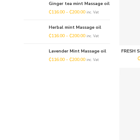
Ginger tea mint Massage oil
₵
116.00
–
₵
200.00
inc. Vat
Herbal mint Massage oil
₵
116.00
–
₵
200.00
inc. Vat
Lavender Mint Massage oil
FRESH 
₵
116.00
–
₵
200.00
inc. Vat