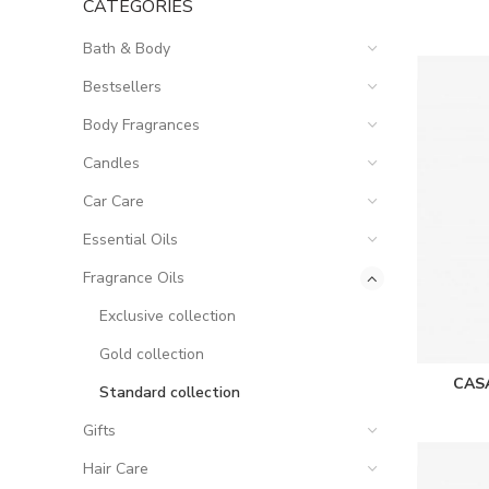
CATEGORIES
Bath & Body
Bestsellers
Body Fragrances
Candles
Car Care
Essential Oils
Fragrance Oils
Exclusive collection
Gold collection
CAS
Standard collection
Gifts
Hair Care