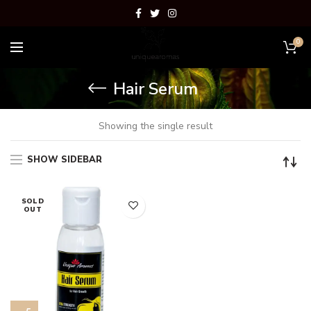
0
Hair Serum
Showing the single result
SHOW SIDEBAR
SOLD
OUT