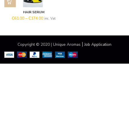
HAIR SERUM
₵
61.00
–
₵
174.00
inc. Vat
|
Copyright © 2020 | Unique Aromas
Job Application