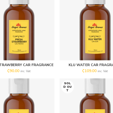
STRAWBERRY CAR FRAGRANCE
KLU WATER CAR FRAGR
SELECT OPTIONS
SELECT OPTIONS
₵
90.00
₵
109.00
inc. Vat
inc. Vat
SOL
D OU
T