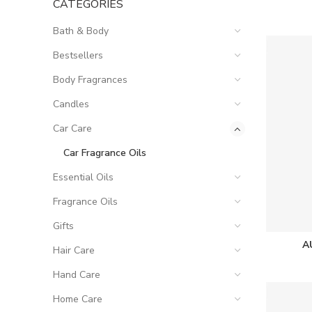
CATEGORIES
Bath & Body
Bestsellers
Body Fragrances
Candles
Car Care
Car Fragrance Oils
Essential Oils
Fragrance Oils
Gifts
A
Hair Care
Hand Care
Home Care