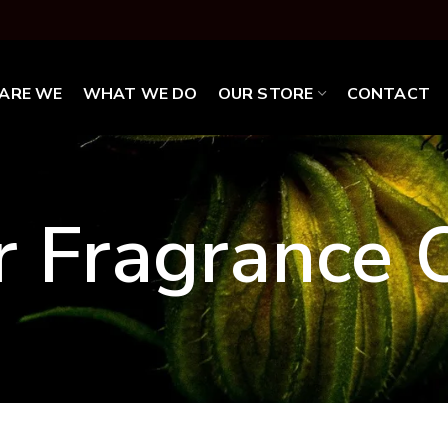
ARE WE
WHAT WE DO
OUR STORE
CONTACT
r Fragrance O