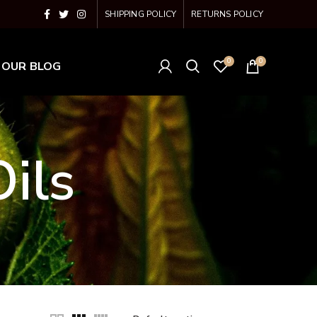
SHIPPING POLICY
RETURNS POLICY
0
0
OUR BLOG
ils