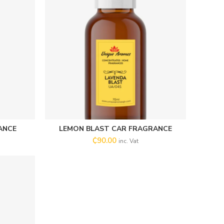
ANCE
LEMON BLAST CAR FRAGRANCE
SELECT OPTIONS
₵
90.00
inc. Vat