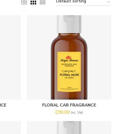
NCE
FLORAL CAR FRAGRANCE
SELECT OPTIONS
₵
90.00
inc. Vat