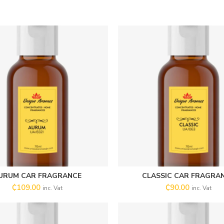
URUM CAR FRAGRANCE
CLASSIC CAR FRAGRA
ADD TO CART
SELECT OPTIONS
₵
109.00
₵
90.00
inc. Vat
inc. Vat