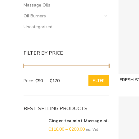
Massage Oils
Oil Burners
Uncategorized
FILTER BY PRICE
FRESH 
Price:
₵90
—
₵170
FILTER
BEST SELLING PRODUCTS
Ginger tea mint Massage oil
₵
116.00
–
₵
200.00
inc. Vat