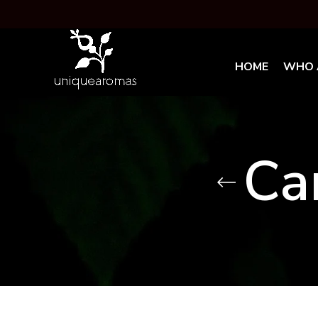
HOME
WHO 
Ca