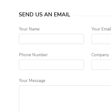
SEND US AN EMAIL
Your Name
Your Emai
Phone Number
Company
Your Message