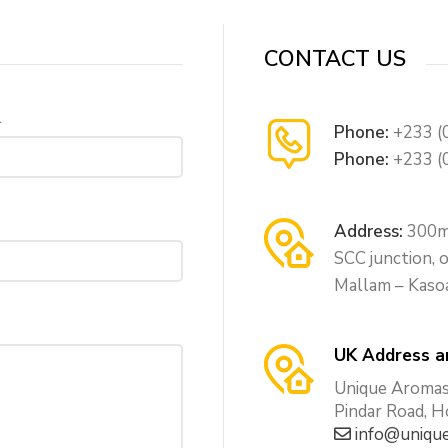
CONTACT US
l
Phone:
+233 (
Phone:
+233 (
Address:
300m 
SCC junction,
Mallam – Kaso
UK Address a
Unique Aromas 
Pindar Road, 
info@unique