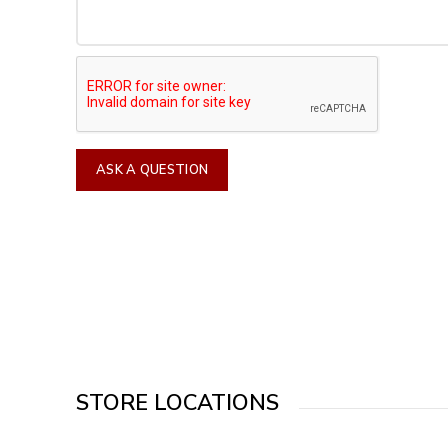
STORE LOCATIONS