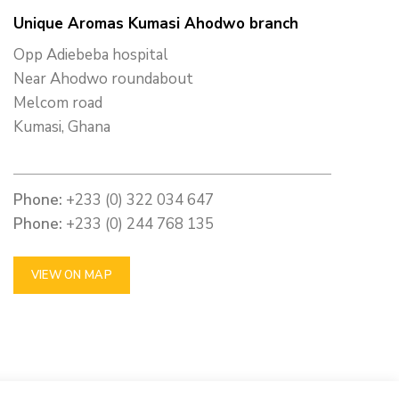
Unique Aromas Kumasi Ahodwo branch
Opp Adiebeba hospital
Near Ahodwo roundabout
Melcom road
Kumasi, Ghana
Phone:
+233 (0) 322 034 647
Phone:
+233 (0) 244 768 135
VIEW ON MAP