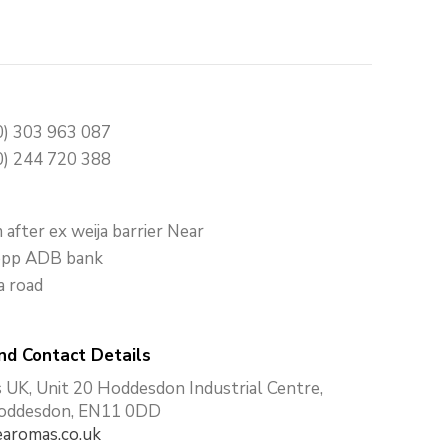
0) 303 963 087
0) 244 720 388
after ex weija barrier Near
 opp ADB bank
a road
nd Contact Details
UK, Unit 20 Hoddesdon Industrial Centre,
Hoddesdon, EN11 0DD
aromas.co.uk