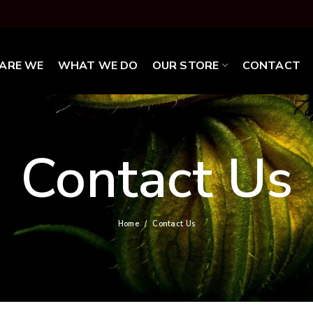
ARE WE
WHAT WE DO
OUR STORE
CONTACT
Contact Us
Home
Contact Us