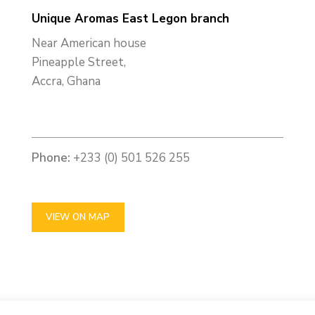
Unique Aromas East Legon branch
Near American house
Pineapple Street,
Accra, Ghana
Phone:
+233 (0) 501 526 255
VIEW ON MAP