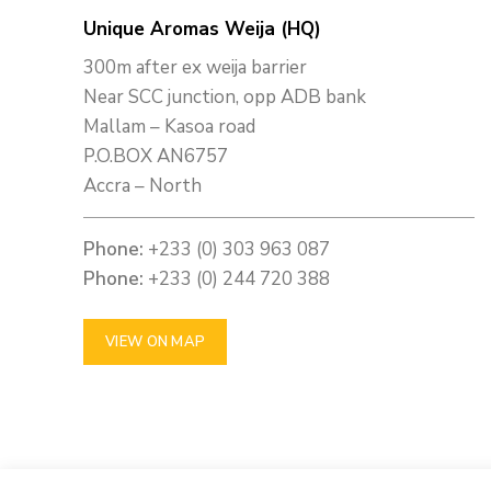
Unique Aromas Weija (HQ)
300m after ex weija barrier
Near SCC junction, opp ADB bank
Mallam – Kasoa road
P.O.BOX AN6757
Accra – North
Phone:
+233 (0) 303 963 087
Phone:
+233 (0) 244 720 388
VIEW ON MAP