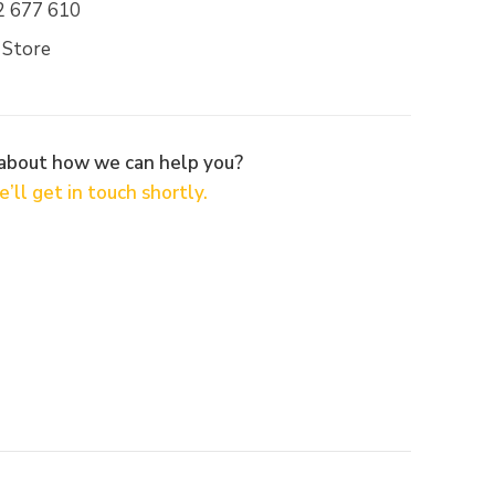
2 677 610
 Store
 about how we can help you?
’ll get in touch shortly.