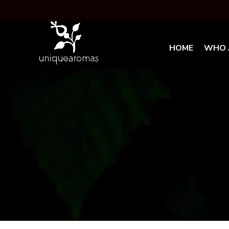
HOME
WHO 