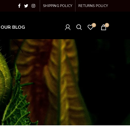
SHIPPING POLICY
RETURNS POLICY
0
0
OUR BLOG