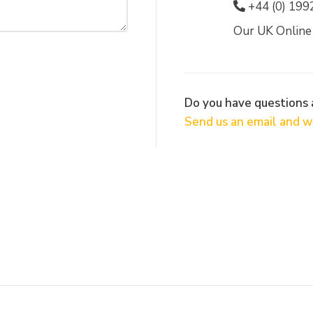
+44 (0) 199
Our UK Online
Do you have questions
Send us an email and we