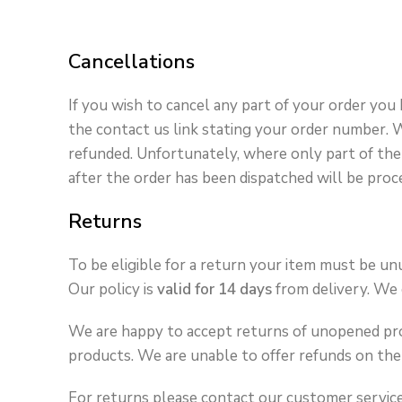
Cancellations
If you wish to cancel any part of your order you
the contact us link stating your order number. Wh
refunded. Unfortunately, where only part of the 
after the order has been dispatched will be proc
Returns
To be eligible for a return your item must be unu
Our policy is
valid for 14 days
from delivery. We c
We are happy to accept returns of unopened prod
products. We are unable to offer refunds on the 
For returns please contact our customer servi