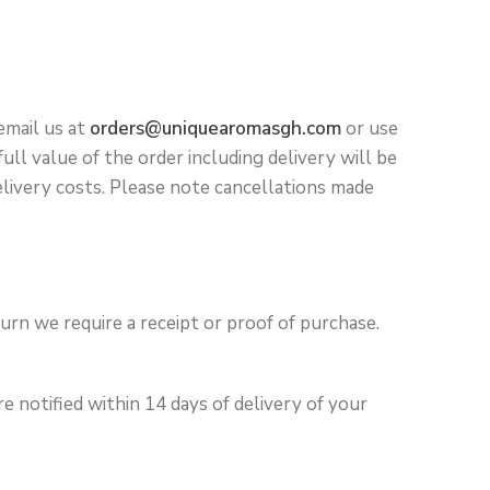
email us at
orders@uniquearomasgh.com
or use
ll value of the order including delivery will be
elivery costs. Please note cancellations made
turn we require a receipt or proof of purchase.
 notified within 14 days of delivery of your