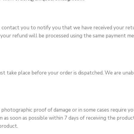
l contact you to notify you that we have received your ret
ved your refund will be processed using the same payment 
st take place before your order is dispatched. We are una
re photographic proof of damage or in some cases require 
as soon as possible within 7 days of receiving the product.
product.