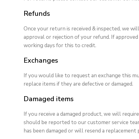
Refunds
Once your return is received & inspected, we wil
approval or rejection of your refund. If appro
working days for this to credit.
Exchanges
If you would like to request an exchange this mu
replace items if they are defective or damaged.
Damaged items
If you receive a damaged product, we will requi
should be reported to our customer service team 
has been damaged or will resend a replacement 