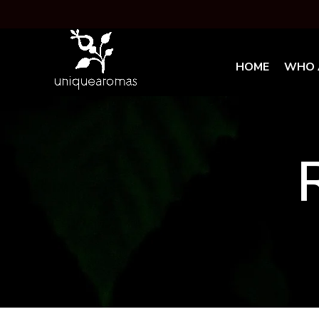
HOME
WHO 