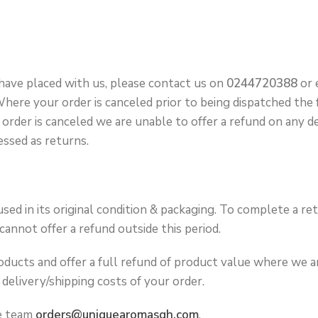
 have placed with us, please contact us on
0244720388
or 
ere your order is canceled prior to being dispatched the fu
order is canceled we are unable to offer a refund on any d
essed as returns.
sed in its original condition & packaging. To complete a re
annot offer a refund outside this period.
ucts and offer a full refund of product value where we are
delivery/shipping costs of your order.
ce team
orders@uniquearomasgh.com
.