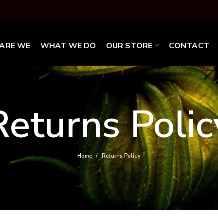
ARE WE
WHAT WE DO
OUR STORE
CONTACT
Returns Polic
Home
Returns Policy