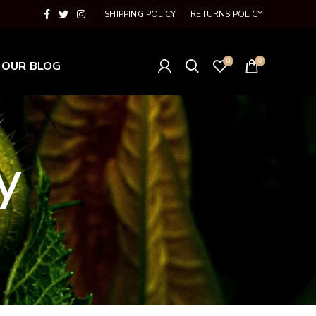
SHIPPING POLICY
RETURNS POLICY
0
0
OUR BLOG
y