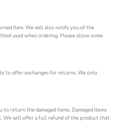
urned item. We will also notify you of the
method used when ordering. Please allow some
ble to offer exchanges for returns. We only
you to return the damaged items. Damaged items
 We will offer a full refund of the product that