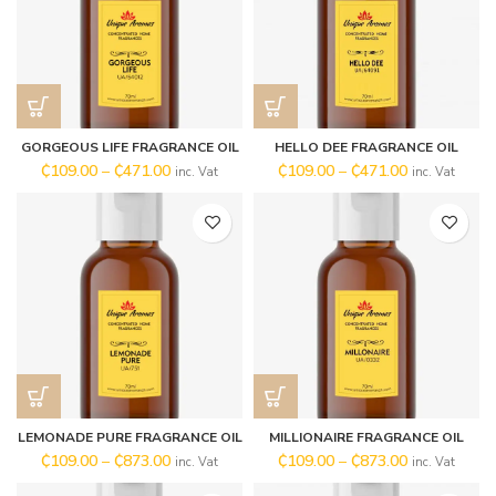
GORGEOUS LIFE FRAGRANCE OIL
HELLO DEE FRAGRANCE OIL
₵
109.00
–
₵
471.00
₵
109.00
–
₵
471.00
inc. Vat
inc. Vat
LEMONADE PURE FRAGRANCE OIL
MILLIONAIRE FRAGRANCE OIL
₵
109.00
–
₵
873.00
₵
109.00
–
₵
873.00
inc. Vat
inc. Vat