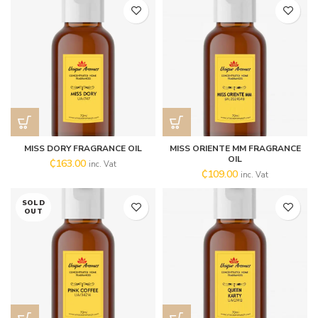
MISS DORY FRAGRANCE OIL
MISS ORIENTE MM FRAGRANCE
OIL
₵
163.00
inc. Vat
₵
109.00
inc. Vat
SOLD
OUT