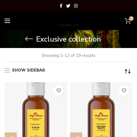
0
Exclusive collection
Showing 1–12 of 19 results
SHOW SIDEBAR