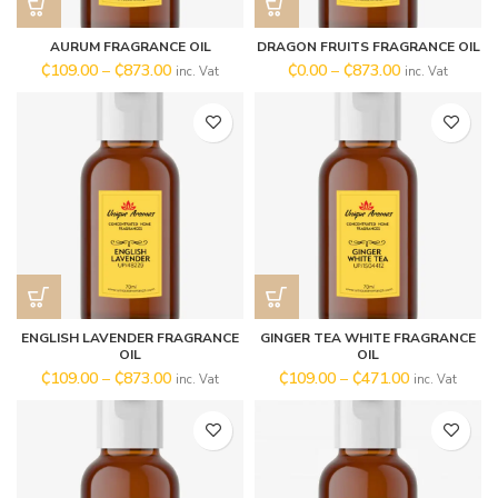
AURUM FRAGRANCE OIL
DRAGON FRUITS FRAGRANCE OIL
₵
109.00
–
₵
873.00
₵
0.00
–
₵
873.00
inc. Vat
inc. Vat
ENGLISH LAVENDER FRAGRANCE
GINGER TEA WHITE FRAGRANCE
OIL
OIL
₵
109.00
–
₵
873.00
₵
109.00
–
₵
471.00
inc. Vat
inc. Vat