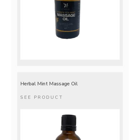
Herbal Mint Massage Oil
SEE PRODUCT