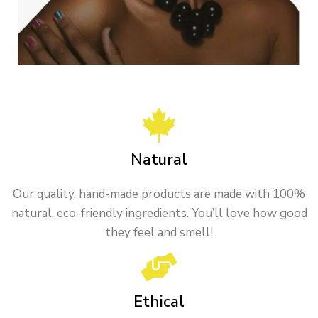
Natural
Our quality, hand-made products are made with 100%
natural, eco-friendly ingredients. You’ll love how good
they feel and smell!
Ethical