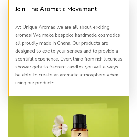
Join The Aromatic Movement
At Unique Aromas we are all about exciting
aromas! We make bespoke handmade cosmetics
all proudly made in Ghana. Our products are
designed to excite your senses and to provide a
scentiful experience. Everything from rich luxurious
shower gels to fragrant candles you will always
be able to create an aromatic atmosphere when
using our products