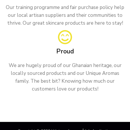
Our training programme and fair purchase policy help
our local artisan suppliers and their communities to
thrive. Our great skincare products are here to stay!
Proud
We are hugely proud of our Ghanaian heritage, our
locally sourced products and our Unique Aromas
family. The best bit? Knowing how much our
customers love our products!