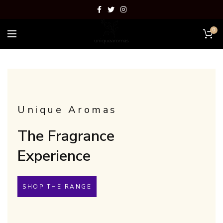
0
Unique Aromas
The Fragrance
Experience
SHOP THE RANGE