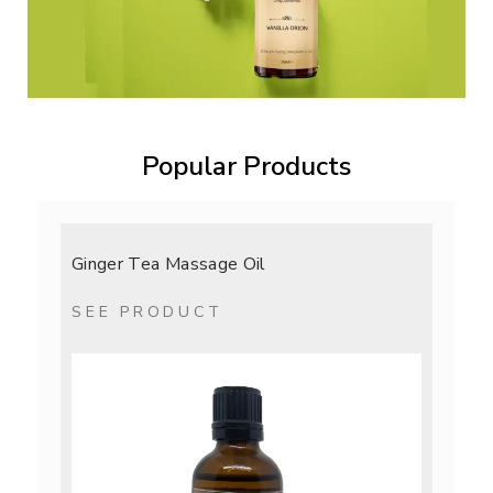
Popular Products
Ginger Tea Massage Oil
SEE PRODUCT