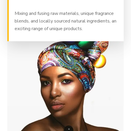
Mixing and fusing raw materials, unique fragrance
blends, and locally sourced natural ingredients, an
exciting range of unique products.