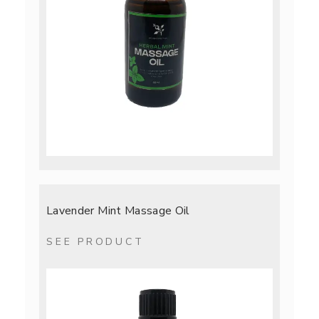
Lavender Mint Massage Oil
SEE PRODUCT