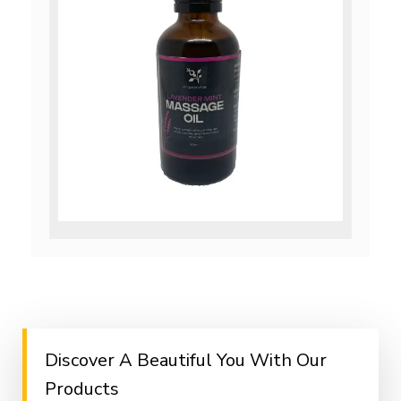
Discover A Beautiful You With Our
Products