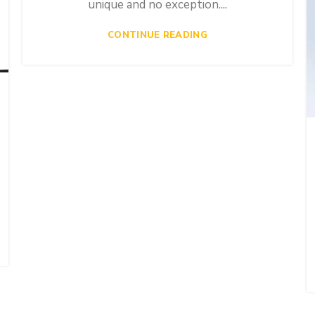
unique and no exception....
CONTINUE READING