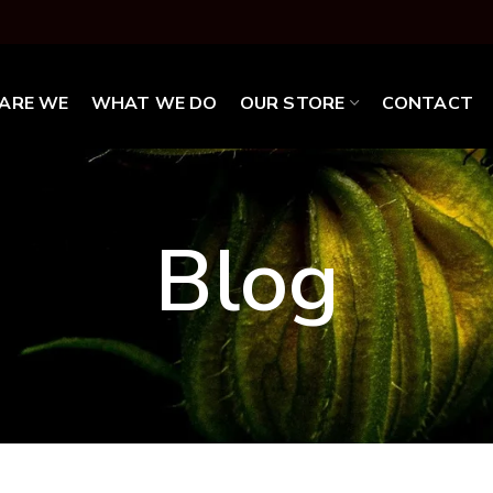
ARE WE
WHAT WE DO
OUR STORE
CONTACT
Blog