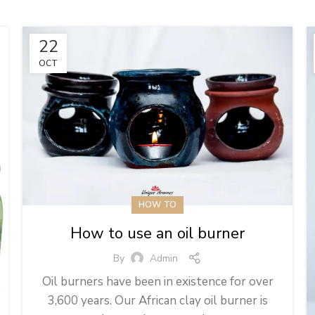
22
OCT
HOW TO
How to use an oil burner
By
Admin
Oil burners have been in existence for over
3,600 years. Our African clay oil burner is