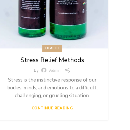
HEALTH
Stress Relief Methods
By
Admin
Stress is the instinctive response of our
bodies, minds, and emotions to a difficult,
challenging, or grueling situation.
CONTINUE READING