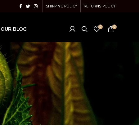
SHIPPING POLICY
RETURNS POLICY
0
0
OUR BLOG