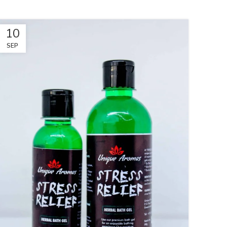
10
SEP