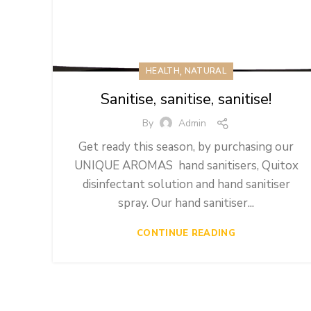
,
HEALTH
NATURAL
Sanitise, sanitise, sanitise!
By
Admin
Get ready this season, by purchasing our
UNIQUE AROMAS hand sanitisers, Quitox
disinfectant solution and hand sanitiser
spray. Our hand sanitiser...
CONTINUE READING