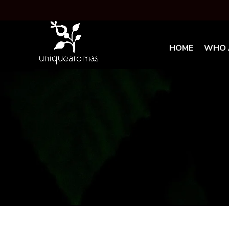
HOME
WHO 