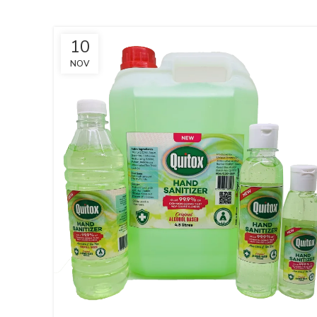
10
NOV