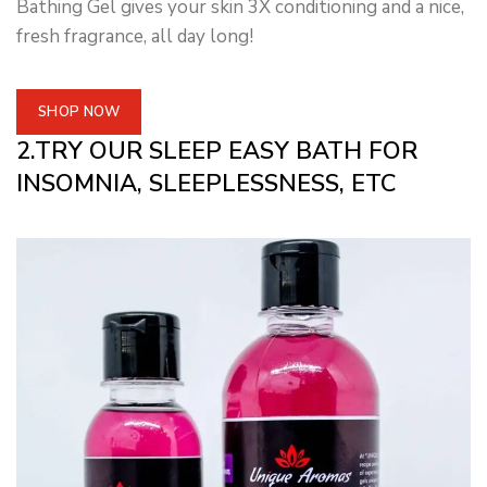
Bathing Gel gives your skin 3X conditioning and a nice,
fresh fragrance, all day long!
SHOP NOW
2.TRY OUR SLEEP EASY BATH FOR
INSOMNIA, SLEEPLESSNESS, ETC