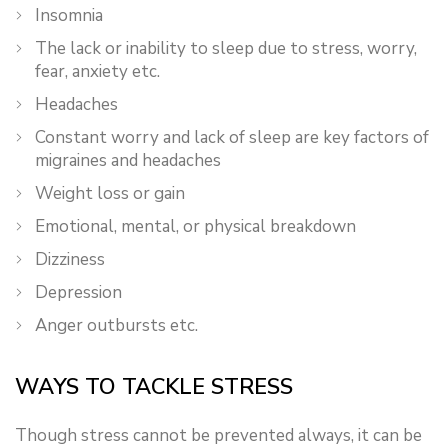
Insomnia
The lack or inability to sleep due to stress, worry,
fear, anxiety etc.
Headaches
Constant worry and lack of sleep are key factors of
migraines and headaches
Weight loss or gain
Emotional, mental, or physical breakdown
Dizziness
Depression
Anger outbursts etc.
WAYS TO TACKLE STRESS
Though stress cannot be prevented always, it can be