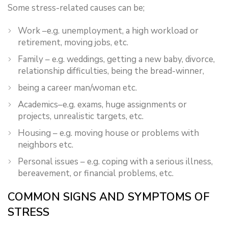
Some stress-related causes can be;
Work –e.g. unemployment, a high workload or
retirement, moving jobs, etc.
Family – e.g. weddings, getting a new baby, divorce,
relationship difficulties, being the bread-winner,
being a career man/woman etc.
Academics–e.g. exams, huge assignments or
projects, unrealistic targets, etc.
Housing – e.g. moving house or problems with
neighbors etc.
Personal issues – e.g. coping with a serious illness,
bereavement, or financial problems, etc.
COMMON SIGNS AND SYMPTOMS OF
STRESS