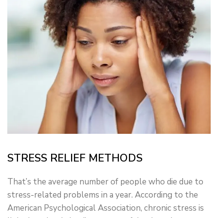
STRESS RELIEF METHODS
That’s the average number of people who die due to
stress-related problems in a year. According to the
American Psychological Association, chronic stress is