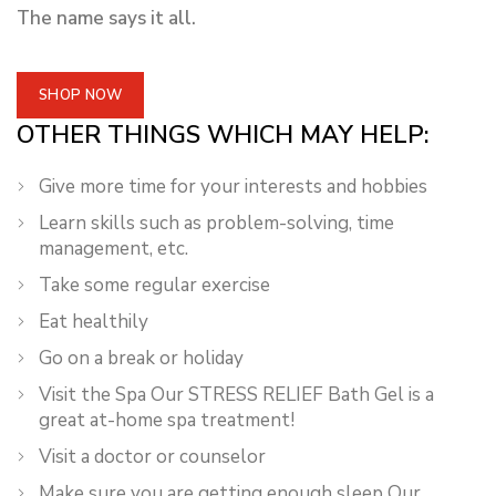
The name says it all.
SHOP NOW
OTHER THINGS WHICH MAY HELP:
Give more time for your interests and hobbies
Learn skills such as problem-solving, time
management, etc.
Take some regular exercise
Eat healthily
Go on a break or holiday
Visit the Spa Our STRESS RELIEF Bath Gel is a
great at-home spa treatment!
Visit a doctor or counselor
Make sure you are getting enough sleep Our