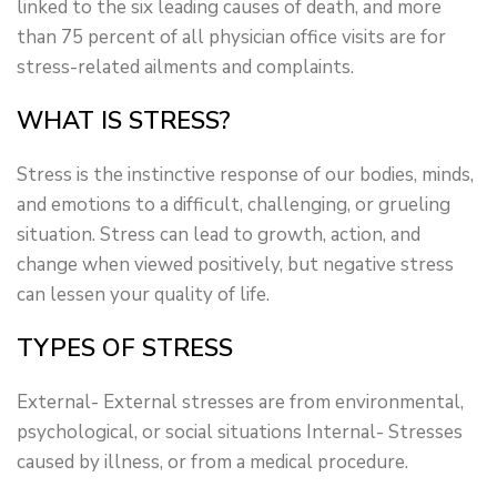
linked to the six leading causes of death, and more
than 75 percent of all physician office visits are for
stress-related ailments and complaints.
WHAT IS STRESS?
Stress is the instinctive response of our bodies, minds,
and emotions to a difficult, challenging, or grueling
situation. Stress can lead to growth, action, and
change when viewed positively, but negative stress
can lessen your quality of life.
TYPES OF STRESS
External- External stresses are from environmental,
psychological, or social situations Internal- Stresses
caused by illness, or from a medical procedure.