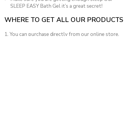
SLEEP EASY Bath Gel it’s a great secret!
WHERE TO GET ALL OUR PRODUCTS
1. You can purchase directly from our online store.
2. Our products can also be gotten from all our
branches, at the same affordable prices.
NEWER