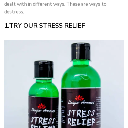
dealt with in different ways. These are ways to
destress.
1.TRY OUR STRESS RELIEF