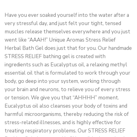
Have you ever soaked yourself into the water after a
very stressful day, and just felt your tight, tensed
muscles release themselves everywhere and you just
went like “AAAH!” Unique Aromas Stress Relief
Herbal Bath Gel does just that for you. Our handmade
STRESS RELIEF bathing gel is created with
ingredients such as Eucalyptus oil, a relaxing methyl
essential oil that is formulated to work through your
body, go deep into your system, working through
your brain and neurons, to relieve you of every stress
or tension. We give you that “AHHHH” moment.
Eucalyptus oil also cleanses your body of toxins and
harmful microorganisms, thereby reducing the risk of
stress-related illnesses, and is highly effective for
treating respiratory problems. Our STRESS RELIEF