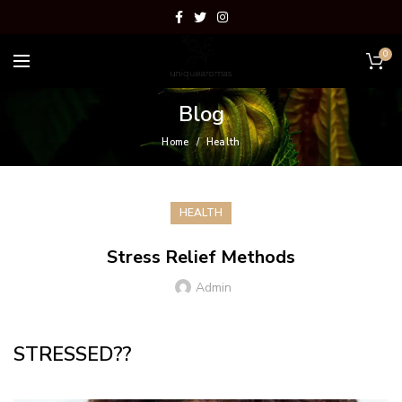
0
Blog
Home
Health
HEALTH
Stress Relief Methods
Admin
STRESSED??