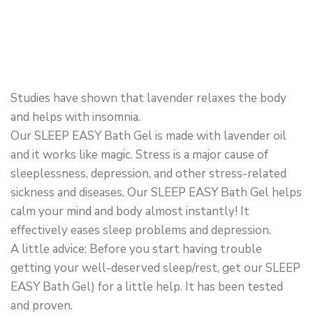
Studies have shown that lavender relaxes the body
and helps with insomnia.
Our SLEEP EASY Bath Gel is made with lavender oil
and it works like magic. Stress is a major cause of
sleeplessness, depression, and other stress-related
sickness and diseases. Our SLEEP EASY Bath Gel helps
calm your mind and body almost instantly! It
effectively eases sleep problems and depression.
A little advice: Before you start having trouble
getting your well-deserved sleep/rest, get our SLEEP
EASY Bath Gel) for a little help. It has been tested
and proven.