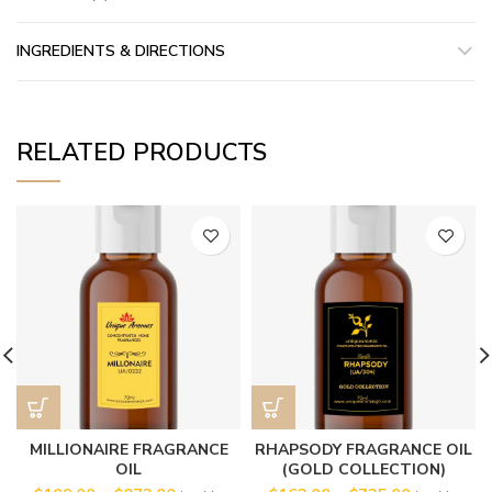
INGREDIENTS & DIRECTIONS
RELATED PRODUCTS
MILLIONAIRE FRAGRANCE
RHAPSODY FRAGRANCE OIL
OIL
(GOLD COLLECTION)