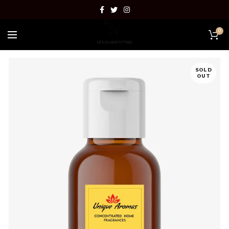
0
SOLD
OUT