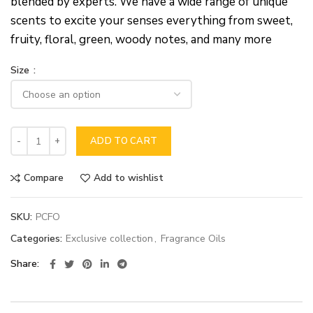
blended by experts. We have a wide range of unique
scents to excite your senses everything from sweet,
fruity, floral, green, woody notes, and many more
Size
ADD TO CART
Compare
Add to wishlist
SKU:
PCFO
Categories:
Exclusive collection
,
Fragrance Oils
Share