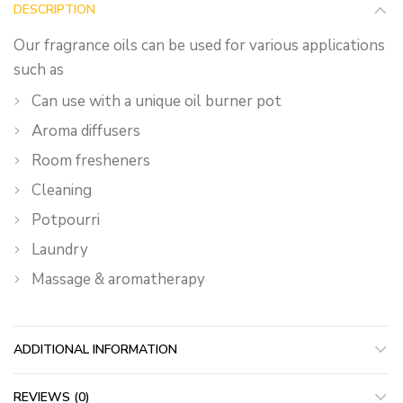
DESCRIPTION
Our fragrance oils can be used for various applications
such as
Can use with a unique oil burner pot
Aroma diffusers
Room fresheners
Cleaning
Potpourri
Laundry
Massage & aromatherapy
ADDITIONAL INFORMATION
REVIEWS (0)