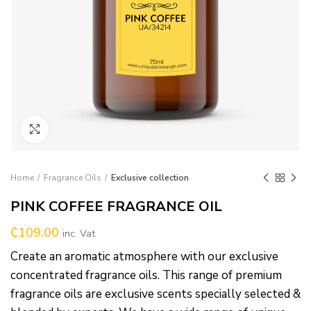
Click to enlarge
Home
Fragrance Oils
Exclusive collection
PINK COFFEE FRAGRANCE OIL
₵
109.00
inc. Vat
Create an aromatic atmosphere with our exclusive
concentrated fragrance oils. This range of premium
fragrance oils are exclusive scents specially selected &