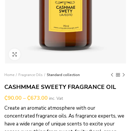
Click to enlarge
Home
Fragrance Oils
Standard collection
CASHMMAE SWEETY FRAGRANCE OIL
₵
90.00
–
₵
673.00
inc. Vat
Create an aromatic atmosphere with our
concentrated fragrance oils. As fragrance experts, we
have a wide range of unique scents to excite your