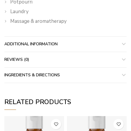
Potpourri
Laundry
Massage & aromatherapy
ADDITIONAL INFORMATION
REVIEWS (0)
INGREDIENTS & DIRECTIONS
RELATED PRODUCTS