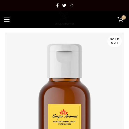
0
SOLD
OUT