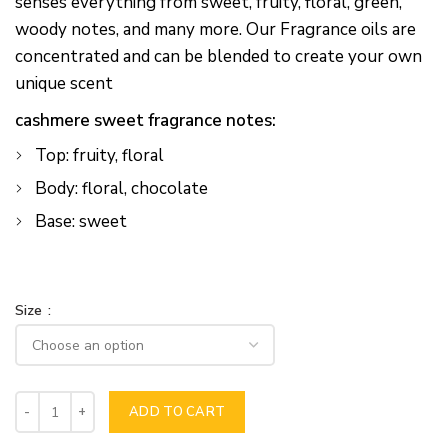
senses everything from sweet, fruity, floral, green,
woody notes, and many more. Our Fragrance oils are
concentrated and can be blended to create your own
unique scent
cashmere sweet fragrance notes:
Top: fruity, floral
Body: floral, chocolate
Base: sweet
Size
ADD TO CART