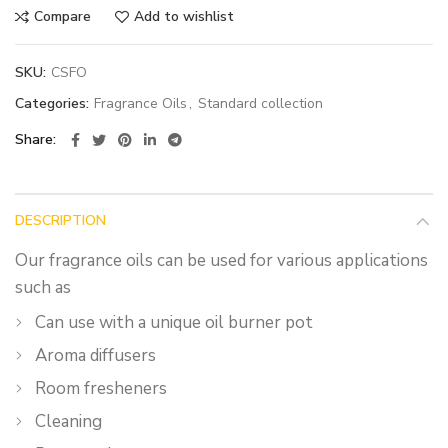
Compare
Add to wishlist
SKU:
CSFO
Categories:
Fragrance Oils
,
Standard collection
Share
DESCRIPTION
Our fragrance oils can be used for various applications
such as
Can use with a unique oil burner pot
Aroma diffusers
Room fresheners
Cleaning