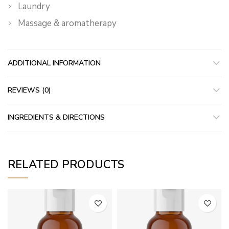
Laundry
Massage & aromatherapy
ADDITIONAL INFORMATION
REVIEWS (0)
INGREDIENTS & DIRECTIONS
RELATED PRODUCTS