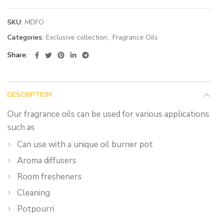
SKU:
MDFO
Categories:
Exclusive collection
,
Fragrance Oils
Share
DESCRIPTION
Our fragrance oils can be used for various applications
such as
Can use with a unique oil burner pot
Aroma diffusers
Room fresheners
Cleaning
Potpourri