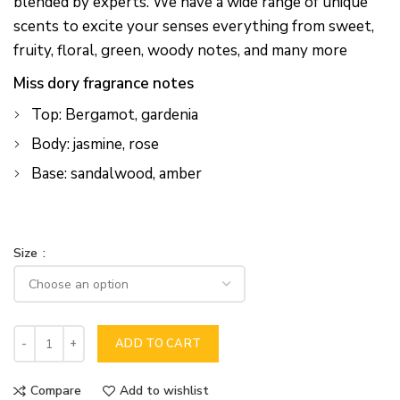
blended by experts. We have a wide range of unique
scents to excite your senses everything from sweet,
fruity, floral, green, woody notes, and many more
Miss dory fragrance notes
Top: Bergamot, gardenia
Body: jasmine, rose
Base: sandalwood, amber
Size
ADD TO CART
Compare
Add to wishlist