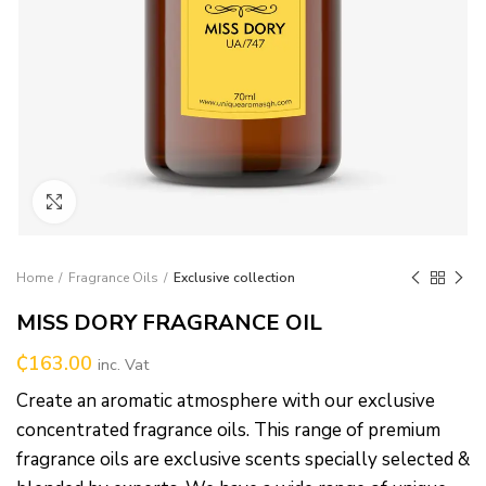
Click to enlarge
Home
Fragrance Oils
Exclusive collection
MISS DORY FRAGRANCE OIL
₵
163.00
inc. Vat
Create an aromatic atmosphere with our exclusive
concentrated fragrance oils. This range of premium
fragrance oils are exclusive scents specially selected &