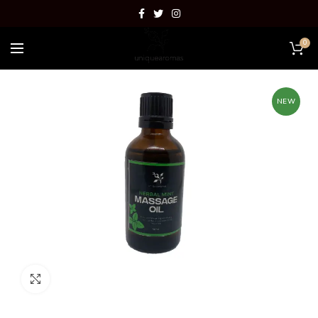
0
NEW
Click to enlarge