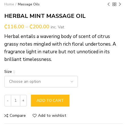
Home
Massage Oils
HERBAL MINT MASSAGE OIL
₵
116.00
–
₵
200.00
inc. Vat
Herbal entails a wavering body of scent of citrus
grassy notes mingled with rich floral undertones. A
fragrance light in nature but not unnoticed in its
brilliant timelessness.
Size
ADD TO CART
Compare
Add to wishlist