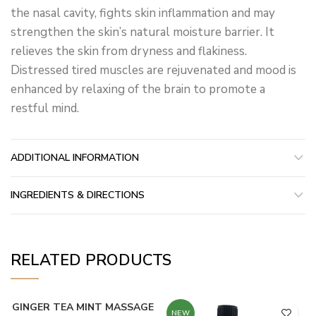
the nasal cavity, fights skin inflammation and may
strengthen the skin’s natural moisture barrier. It
relieves the skin from dryness and flakiness.
Distressed tired muscles are rejuvenated and mood is
enhanced by relaxing of the brain to promote a
restful mind.
ADDITIONAL INFORMATION
INGREDIENTS & DIRECTIONS
RELATED PRODUCTS
GINGER TEA MINT MASSAGE
NEW
NEW