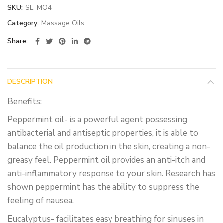
SKU:
SE-MO4
Category:
Massage Oils
Share
DESCRIPTION
Benefits:
Peppermint oil- is a powerful agent possessing
antibacterial and antiseptic properties, it is able to
balance the oil production in the skin, creating a non-
greasy feel. Peppermint oil provides an anti-itch and
anti-inflammatory response to your skin. Research has
shown peppermint has the ability to suppress the
feeling of nausea.
Eucalyptus- facilitates easy breathing for sinuses in