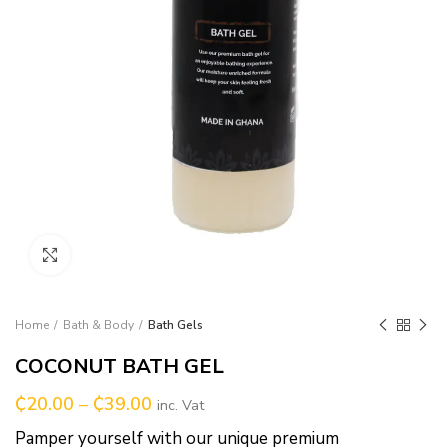
Click to enlarge
Home
Bath & Body
Bath Gels
COCONUT BATH GEL
₵
20.00
–
₵
39.00
inc. Vat
Pamper yourself with our unique premium