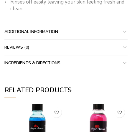
Rinses off easily leaving your skin feeling fresh and
clean
ADDITIONAL INFORMATION
REVIEWS (0)
INGREDIENTS & DIRECTIONS
RELATED PRODUCTS