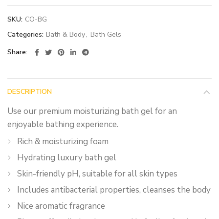
SKU:
CO-BG
Categories:
Bath & Body
,
Bath Gels
Share
DESCRIPTION
Use our premium moisturizing bath gel for an
enjoyable bathing experience.
Rich & moisturizing foam
Hydrating luxury bath gel
Skin-friendly pH, suitable for all skin types
Includes antibacterial properties, cleanses the body
Nice aromatic fragrance