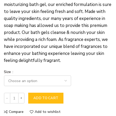
moisturizing bath gel, our enriched formulation is sure
to leave your skin feeling fresh and soft. Made with
quality ingredients, our many years of experience in
soap making has allowed us to provide this premium
product. Our bath gels cleanse & nourish your skin
while providing a rich foam. As fragrance experts, we
have incorporated our unique blend of fragrances to
enhance your bathing experience leaving your skin
feeling delightfully fragrant.
Size
ADD TO CART
Compare
Add to wishlist