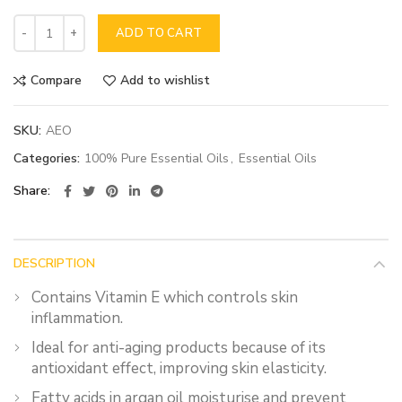
ADD TO CART
Compare
Add to wishlist
SKU:
AEO
Categories:
100% Pure Essential Oils
,
Essential Oils
Share
DESCRIPTION
Contains Vitamin E which controls skin
inflammation.
Ideal for anti-aging products because of its
antioxidant effect, improving skin elasticity.
Fatty acids in argan oil moisturise and prevent