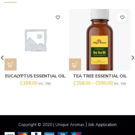
EUCALYPTUS ESSENTIAL OIL
TEA TREE ESSENTIAL OIL
₵
158.00
₵
158.00
–
₵
590.00
inc. Vat
inc. Vat
|
Copyright © 2020 | Unique Aromas
Job Application