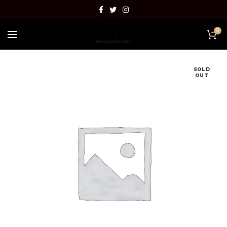
0
SOLD
OUT