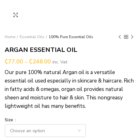
Click to enlarge
Home
Essential Oils
100% Pure Essential Oils
ARGAN ESSENTIAL OIL
₵
77.00
–
₵
248.00
inc. Vat
Our pure 100% natural Argan oil is a versatile
essential oil used especially in skincare & haircare. Rich
in fatty acids & omegas, organ oil provides natural
sheen and moisture to hair & skin. This nongreasy
lightweight oil has many benefits.
Size