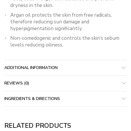
dryness in the skin.
Argan oil protects the skin from free radicals,
therefore reducing sun damage and
hyperpigmentation significantly.
Non-comedogenic and controls the skin’s sebum
levels reducing oiliness.
ADDITIONAL INFORMATION
REVIEWS (0)
INGREDIENTS & DIRECTIONS
RELATED PRODUCTS