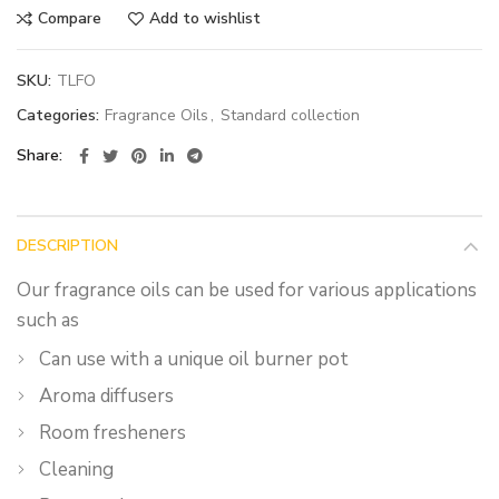
Compare
Add to wishlist
SKU:
TLFO
Categories:
Fragrance Oils
,
Standard collection
Share
DESCRIPTION
Our fragrance oils can be used for various applications
such as
Can use with a unique oil burner pot
Aroma diffusers
Room fresheners
Cleaning