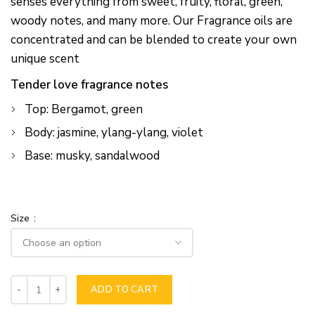
senses everything from sweet, fruity, floral, green,
woody notes, and many more. Our Fragrance oils are
concentrated and can be blended to create your own
unique scent
Tender love fragrance notes
Top: Bergamot, green
Body: jasmine, ylang-ylang, violet
Base: musky, sandalwood
Size
ADD TO CART