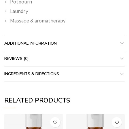
Potpourri
Laundry
Massage & aromatherapy
ADDITIONAL INFORMATION
REVIEWS (0)
INGREDIENTS & DIRECTIONS
RELATED PRODUCTS