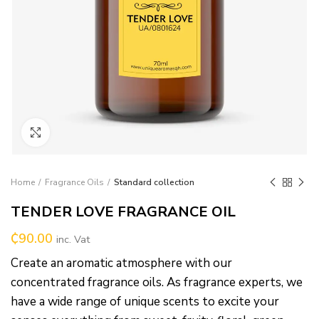
Click to enlarge
Home
Fragrance Oils
Standard collection
TENDER LOVE FRAGRANCE OIL
₵
90.00
inc. Vat
Create an aromatic atmosphere with our
concentrated fragrance oils. As fragrance experts, we
have a wide range of unique scents to excite your