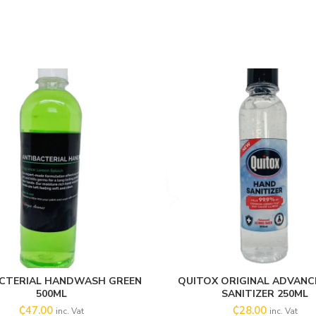
CTERIAL HANDWASH GREEN
QUITOX ORIGINAL ADVANC
ADD TO CART
ADD TO CART
500ML
SANITIZER 250ML
₵
47.00
₵
28.00
inc. Vat
inc. Vat