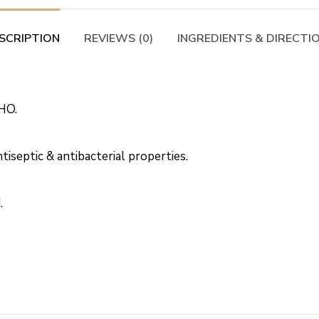
SCRIPTION
REVIEWS (0)
INGREDIENTS & DIRECTI
HO.
iseptic & antibacterial properties.
.