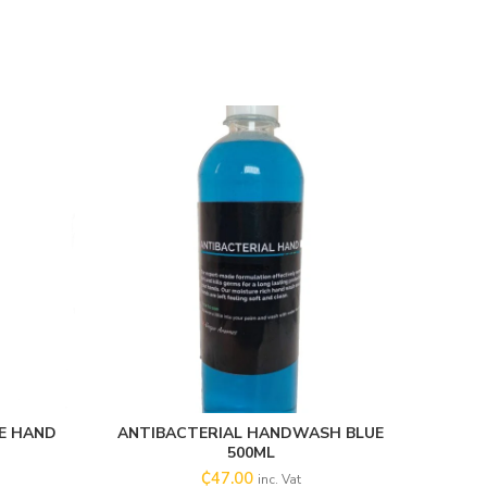
E HAND
ANTIBACTERIAL HANDWASH BLUE
ADD TO CART
500ML
₵
47.00
inc. Vat