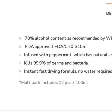
DE
70% alcohol content as recommended by W
FDA approved: FDA/C.20-3105
Infused with peppermint which has natural ant
Kills 99.9% of germs and bacteria.
Instant fast drying formula, no water required
*Multipack includes 12 pcs x 100ml