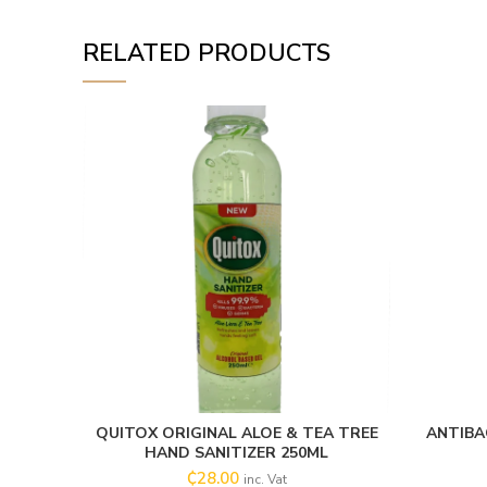
RELATED PRODUCTS
QUITOX ORIGINAL ALOE & TEA TREE
ANTIBA
ADD TO CART
HAND SANITIZER 250ML
₵
28.00
inc. Vat