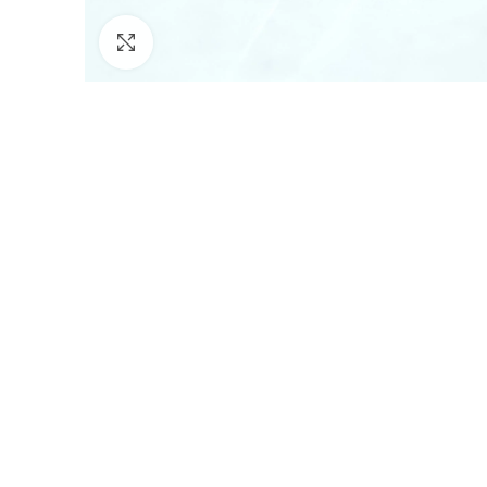
Click to enlarge