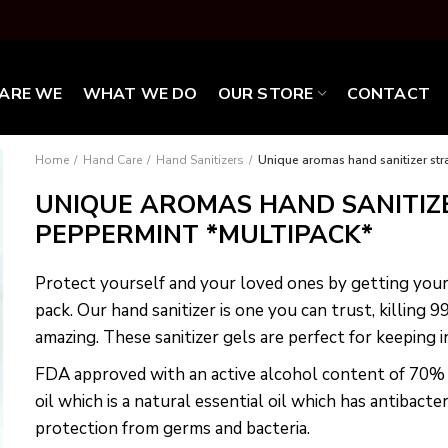
ARE WE
WHAT WE DO
OUR STORE
CONTACT
Home
Hand Care
Hand Sanitizers
Unique aromas hand sanitizer st
UNIQUE AROMAS HAND SANITIZ
PEPPERMINT *MULTIPACK*
Protect yourself and your loved ones by getting you
pack. Our hand sanitizer is one you can trust, killing 
amazing. These sanitizer gels are perfect for keeping 
FDA approved with an active alcohol content of 70
oil which is a natural essential oil which has antibacter
protection from germs and bacteria.