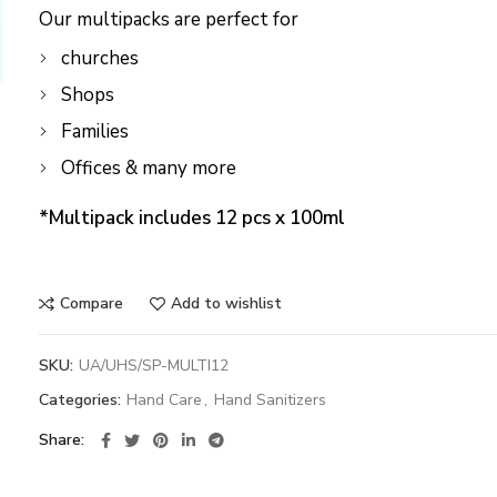
Our multipacks are perfect for
churches
Shops
Families
Offices & many more
*Multipack includes 12 pcs x 100ml
Compare
Add to wishlist
SKU:
UA/UHS/SP-MULTI12
Categories:
Hand Care
,
Hand Sanitizers
Share