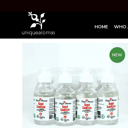
HOME
WHO 
NEW