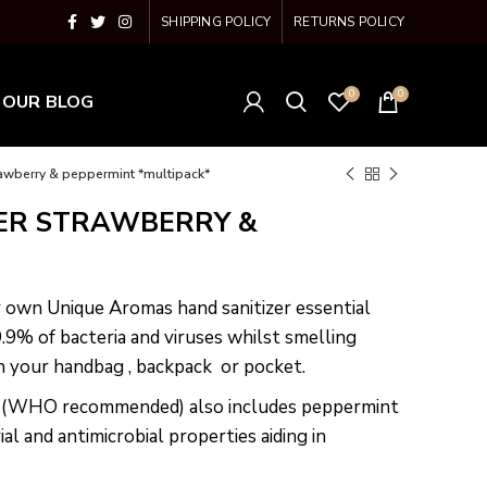
SHIPPING POLICY
RETURNS POLICY
0
0
OUR BLOG
rawberry & peppermint *multipack*
ER STRAWBERRY &
r own Unique Aromas hand sanitizer essential
99.9% of bacteria and viruses whilst smelling
in your handbag , backpack or pocket.
% (WHO recommended) also includes peppermint
ial and antimicrobial properties aiding in