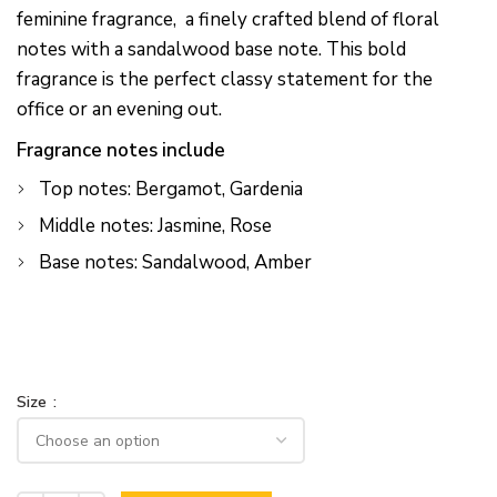
feminine fragrance, a finely crafted blend of floral
notes with a sandalwood base note. This bold
fragrance is the perfect classy statement for the
office or an evening out.
Fragrance notes include
Top notes: Bergamot, Gardenia
Middle notes: Jasmine, Rose
Base notes: Sandalwood, Amber
Size