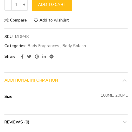
ADD TO CART
Compare
Add to wishlist
SKU:
MDPBS
Categories:
Body Fragrances
,
Body Splash
Share
ADDITIONAL INFORMATION
100ML, 200ML
Size
REVIEWS (0)