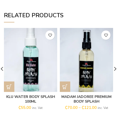
RELATED PRODUCTS
KLU WATER BODY SPLASH
MADAM JADOREE PREMIUM
100ML
BODY SPLASH
₵
55.00
₵
70.00
–
₵
121.00
inc. Vat
inc. Vat