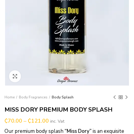
Click to enlarge
Home
Body Fragrances
Body Splash
MISS DORY PREMIUM BODY SPLASH
₵
70.00
–
₵
121.00
inc. Vat
Our premium body splash
“Miss Dory”
is an exquisite