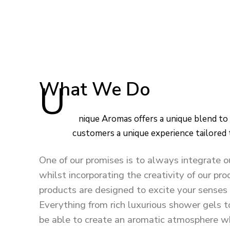
What We Do
Unique Aromas offers a unique blend to every product, in order to give our
customers a unique experience tailored
One of our promises is to always integrate o
whilst incorporating the creativity of our p
products are designed to excite your senses 
Everything from rich luxurious shower gels t
be able to create an aromatic atmosphere wh