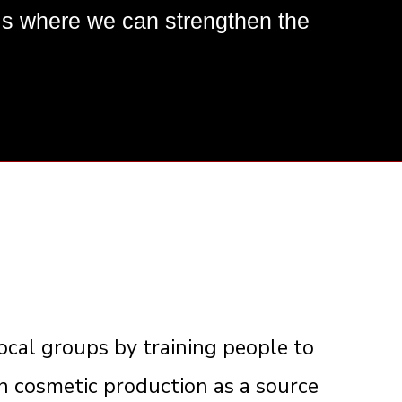
 where we can strengthen the
cal groups by training people to
in cosmetic production as a source