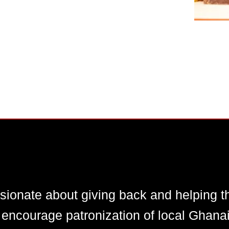
ionate about giving back and helping t
courage patronization of local Ghanaia