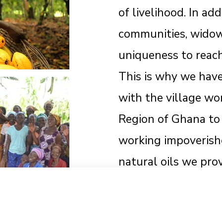
of livelihood. In ad
communities, widow
uniqueness to reac
This is why we hav
with the village w
Region of Ghana to 
working impoveris
natural oils we pr
keep their families
Start typing to see products you are looking for.
Together We