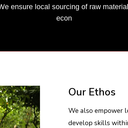
nsure local sourcing of raw materials
econ
Our Ethos
We also empower lo
develop skills with