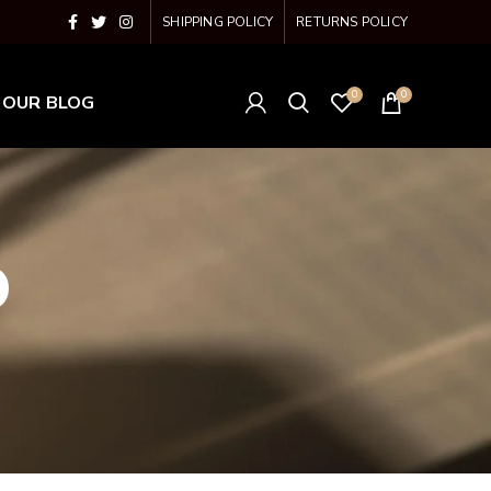
SHIPPING POLICY
RETURNS POLICY
0
0
OUR BLOG
o