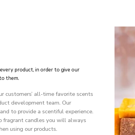
 to them.
ur customers’ all-time favorite scents
roduct development team. Our
and to provide a scentiful experience.
o fragrant candles you will always
en using our products.