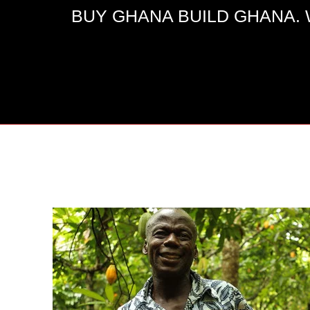
BUY GHANA BUILD GHANA. We e