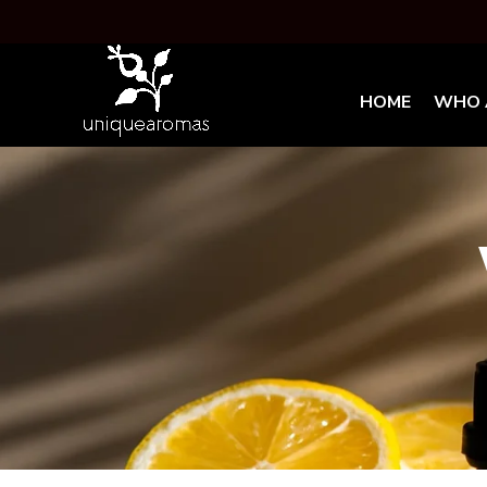
HOME
WHO 