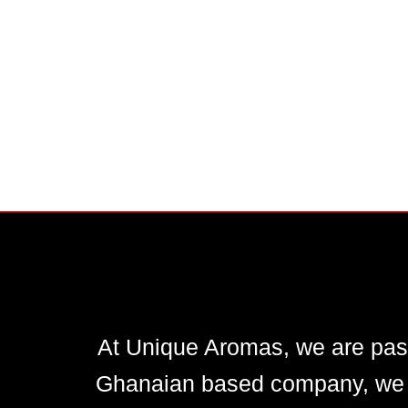
At Unique Aromas, we are pass
Ghanaian based company, we en