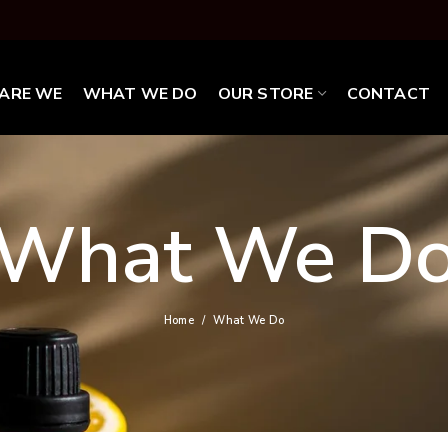
ARE WE
WHAT WE DO
OUR STORE
CONTACT
What We D
Home
What We Do