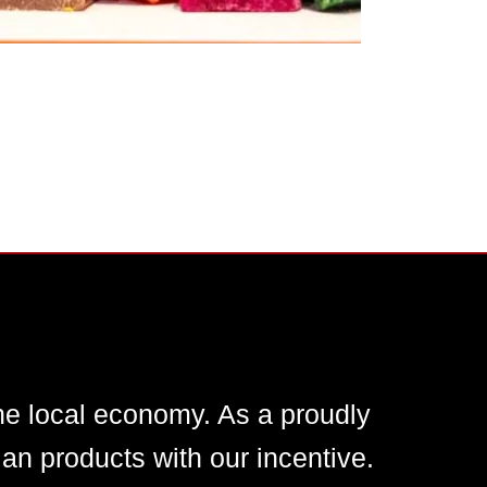
he local economy. As a proudly
n products with our incentive.