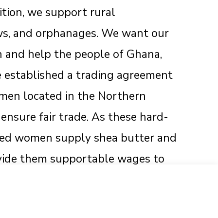
dition, we support rural
s, and orphanages. We want our
h and help the people of Ghana,
e established a trading agreement
omen located in the Northern
ensure fair trade. As these hard-
hed women supply shea butter and
ovide them supportable wages to
 and businesses sustained.
 Are Unique