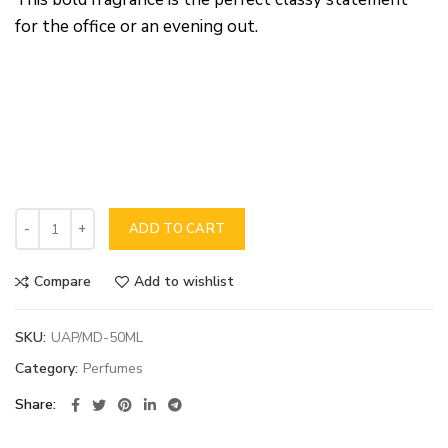
for the office or an evening out.
ADD TO CART
Compare
Add to wishlist
SKU:
UAP/MD-50ML
Category:
Perfumes
Share