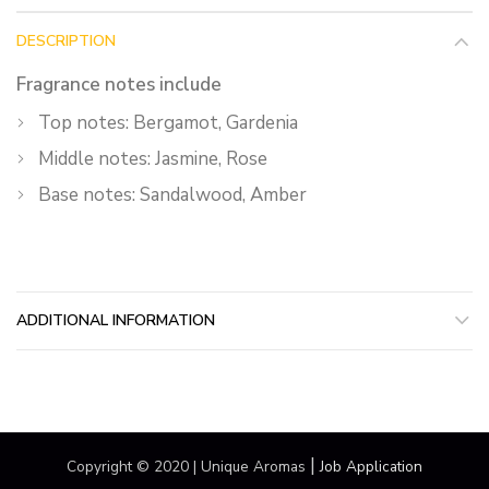
DESCRIPTION
Fragrance notes include
Top notes: Bergamot, Gardenia
Middle notes: Jasmine, Rose
Base notes: Sandalwood, Amber
ADDITIONAL INFORMATION
|
Copyright © 2020 | Unique Aromas
Job Application