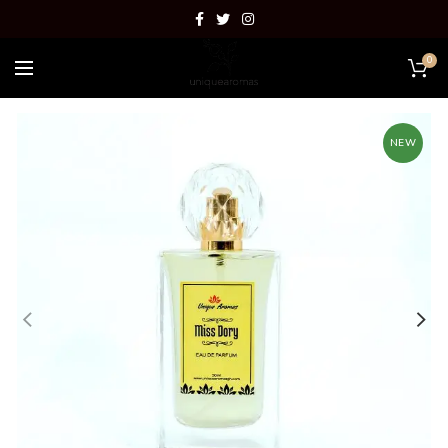
0
NEW