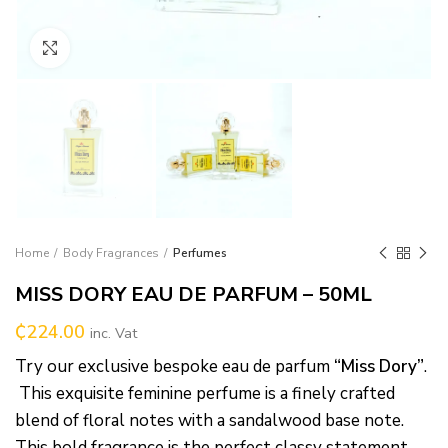
Click to enlarge
Home
Body Fragrances
Perfumes
MISS DORY EAU DE PARFUM – 50ML
₵
224.00
inc. Vat
Try our exclusive bespoke eau de parfum
“Miss Dory”
.
This exquisite feminine perfume is a finely crafted
blend of floral notes with a sandalwood base note.
This bold fragrance is the perfect classy statement